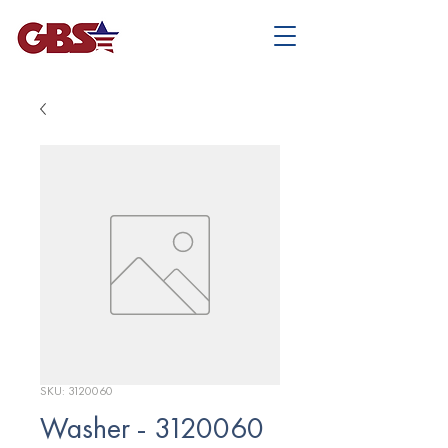
SKU: 3120060
Washer - 3120060