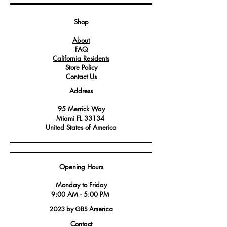
stability and support, ensuring that
connected parts stay securely fastened.
Shop
Service technicians and maintenance
About
professionals often rely on this washer to
FAQ
maintain and repair Angelo Po
California Residents
America appliances, ensuring their
Store Policy
continued performance.
Contact Us
Crafted from durable materials, this
Address
washer is built to withstand the
demands of commercial kitchen
95 Merrick Way
environments and extended use,
Miami FL 33134
delivering reliability and longevity.
United States of America
Having this washer on hand can simplify
maintenance tasks and contribute to the
Opening Hours
smooth operation of Angelo Po America
equipment.
Monday to Friday
9:00 AM - 5:00 PM
2023 by GBS America
Contact