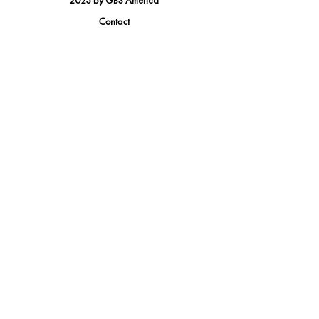
2023 by GBS America
Contact
Tel.
(888) 402-1242
Sales@GBSAmerica.com