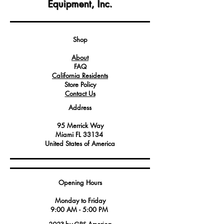
Equipment, Inc.
CombiStar FX201 combi ovens.
Crafted with precision, this handle
provides a secure and ergonomic grip
for effortless maneuvering of the oven
Shop
trolley.
About
It ensures the safety and ease of
FAQ
transporting food trays and items within
California Residents
the commercial kitchen environment.
Store Policy
Contact Us
Address
95 Merrick Way
Miami FL 33134
United States of America
Opening Hours
Monday to Friday
9:00 AM - 5:00 PM