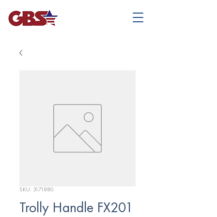
SKU: 3171880
Trolly Handle FX201