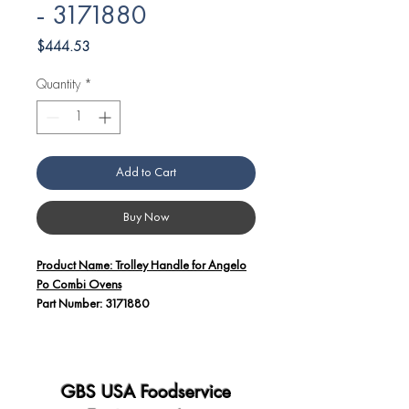
- 3171880
Price
$444.53
Quantity
*
Add to Cart
Buy Now
Product Name: Trolley Handle for Angelo
Po Combi Ovens
Part Number: 3171880
Additional Details:
The Trolley Handle (Part Number:
3171880) is a vital component
GBS USA Foodservice
designed for use with Angelo Po