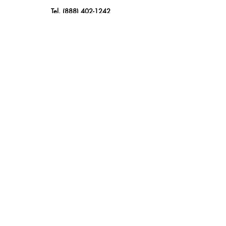
Tel.
(888) 402-1242
Sales@GBSAmerica.com