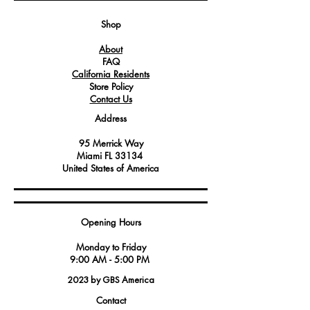
and reliable performance.
Sturdy construction designed for the
Shop
high-demand environment of
About
commercial kitchens, providing
FAQ
consistent performance and longevity.
California Residents
Store Policy
Contact Us
Address
95 Merrick Way
Miami FL 33134
United States of America
Opening Hours
Monday to Friday
9:00 AM - 5:00 PM
2023 by GBS America
Contact