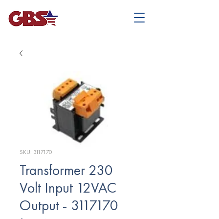
SKU: 3117170
Transformer 230
Volt Input 12VAC
Output - 3117170