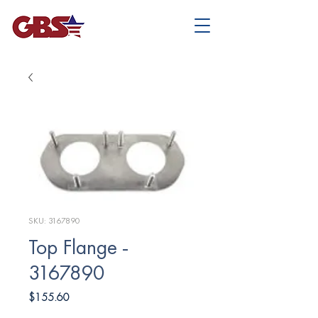
SKU: 3167890
Top Flange -
3167890
Price
$155.60