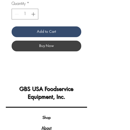
Quantity
*
Add to Cart
Buy Now
GBS USA Foodservice
Equipment, Inc.
Shop
About