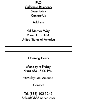
FAQ
California Residents
Store Policy
Contact Us
Address
95 Merrick Way
Miami FL 33134
United States of America
Opening Hours
Monday to Friday
9:00 AM - 5:00 PM
2023 by GBS America
Contact
Tel.
(888) 402-1242
Sales@GBSAmerica.com