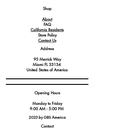
which are essential for the operation of
electrical controls and switches.
Shop
About
FAQ
California Residents
Store Policy
Contact Us
Address
95 Merrick Way
Miami FL 33134
United States of America
Opening Hours
Monday to Friday
9:00 AM - 5:00 PM
2023 by GBS America
Contact