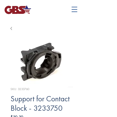
SKU: 3233760
Support for Contact
Block - 3233750