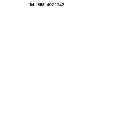
Tel.
(888) 402-1242
Sales@GBSAmerica.com