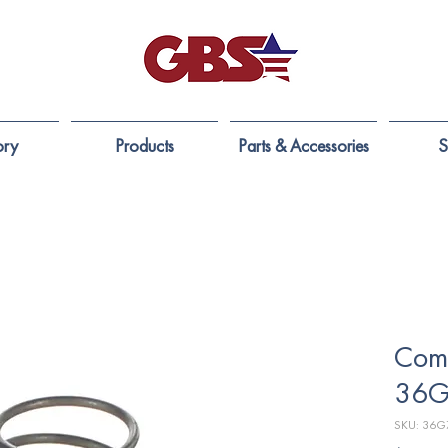
ory
Products
Parts & Accessories
S
Comp
36G
SKU: 36G