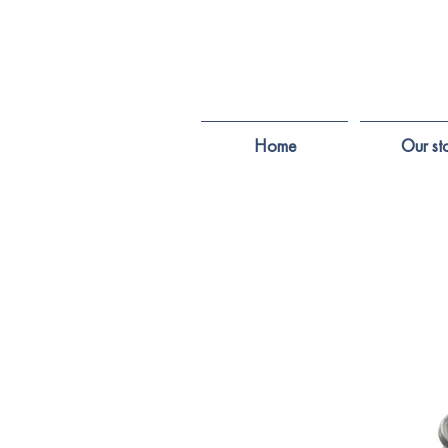
Home
Our st