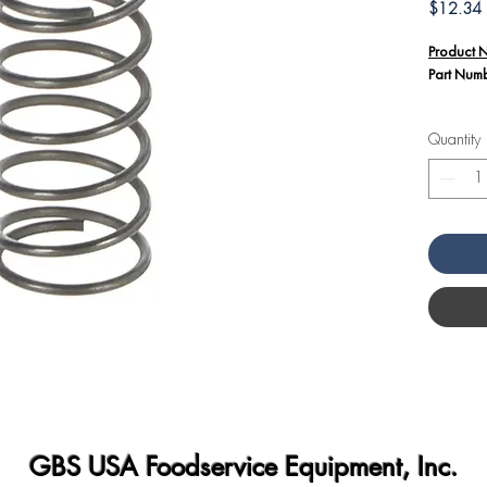
P
$12.34
Product 
Part Num
Additiona
Quantity
The C
36G71
equip
This s
energ
neede
closur
GBS USA Foodservice Equipment, Inc.