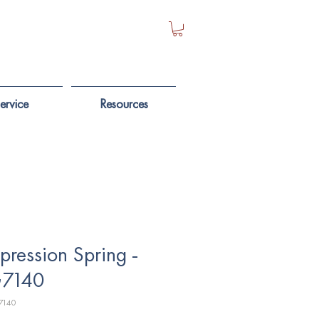
ervice
Resources
ression Spring -
7140
7140