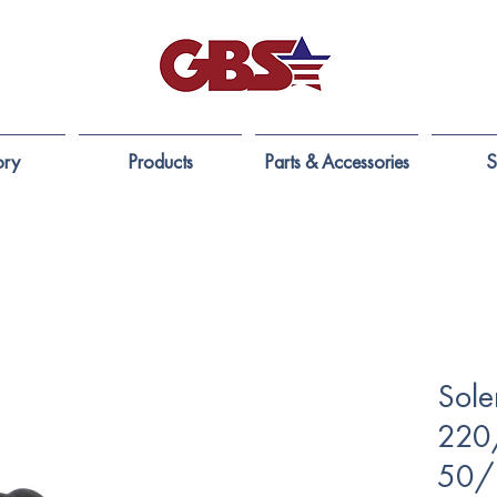
ory
Products
Parts & Accessories
S
Sole
220
50/