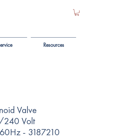
ervice
Resources
noid Valve
/240 Volt
60Hz - 3187210