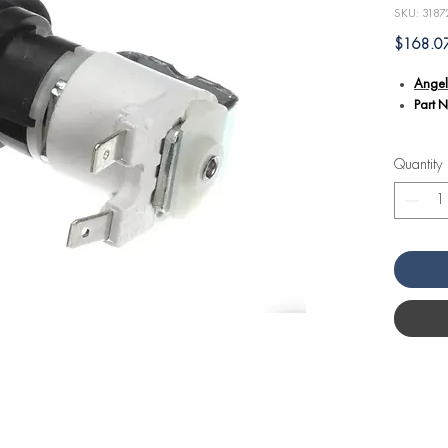
SKU: 3187
$168.0
Angel
Part 
Additional
Quantity
Criti
Volt a
Angel
Specif
model
and op
Constr
to me
kitche