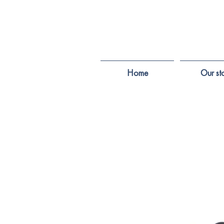
Home
Our st