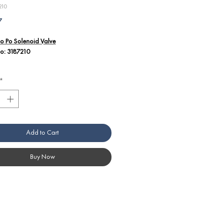
210
Price
7
o Po Solenoid Valve
No: 3187210
 details:
*
cal solenoid valve, operating at 220/240
nd 50/60Hz, for regulating fluid flow in
o Po equipment.
ically configured for select Angelo Po
s, guaranteeing seamless integration
Add to Cart
timal functionality.
ucted for high durability and reliability
et the rigorous needs of commercial
Buy Now
n operations.