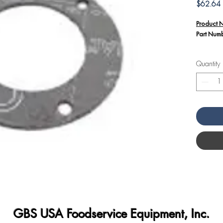
P
$62.64
Product 
Part Num
Additiona
Quantity
The S
33325
Angel
This g
secure
the ov
infiltr
GBS USA Foodservice Equipment, Inc.