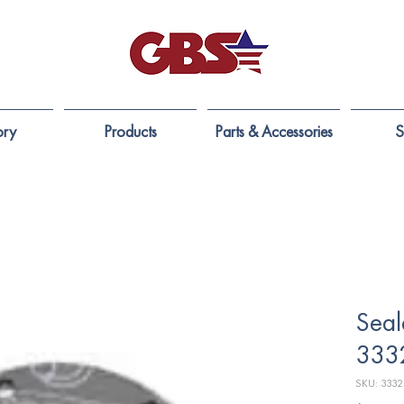
ory
Products
Parts & Accessories
S
Seal
333
SKU: 333