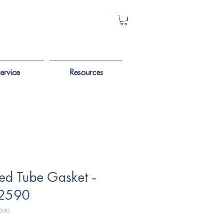
ervice
Resources
ed Tube Gasket -
2590
2590