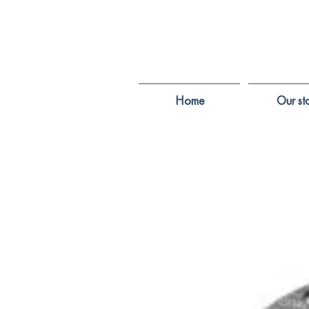
Home
Our st