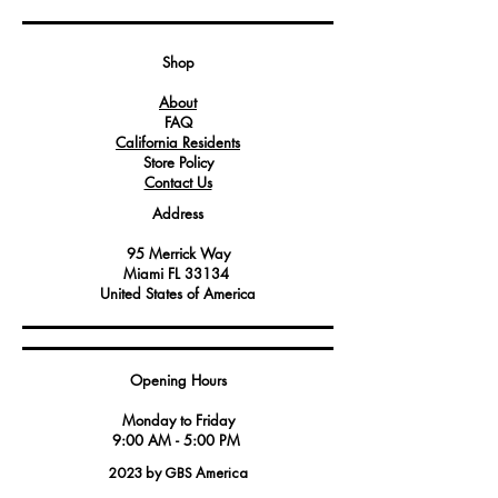
securely fasten and hold various parts
and components within the oven's
structure.
Shop
About
FAQ
California Residents
Store Policy
Contact Us
Address
95 Merrick Way
Miami FL 33134
United States of America
Opening Hours
Monday to Friday
9:00 AM - 5:00 PM
2023 by GBS America