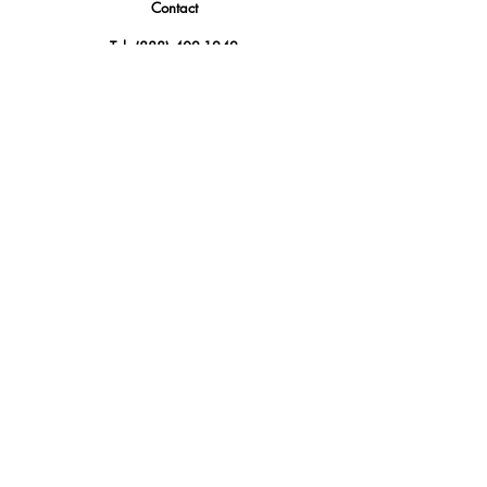
Contact
Tel.
(888) 402-1242
Sales@GBSAmerica.com