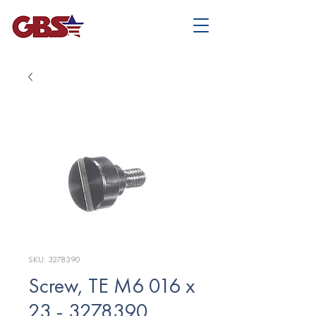
SKU: 3278390
Screw, TE M6 016 x
23 - 3278390