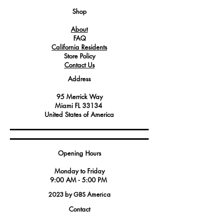
Shop
About
FAQ
California Residents
Store Policy
Contact Us
Address
95 Merrick Way
Miami FL 33134
United States of America
Opening Hours
Monday to Friday
9:00 AM - 5:00 PM
2023 by GBS America
Contact