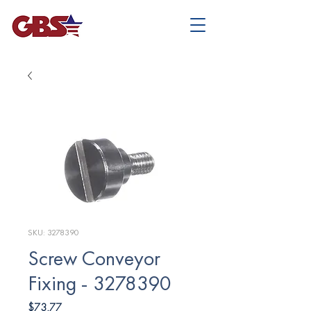
SKU: 3278390
Screw Conveyor
Fixing - 3278390
Price
$73.77