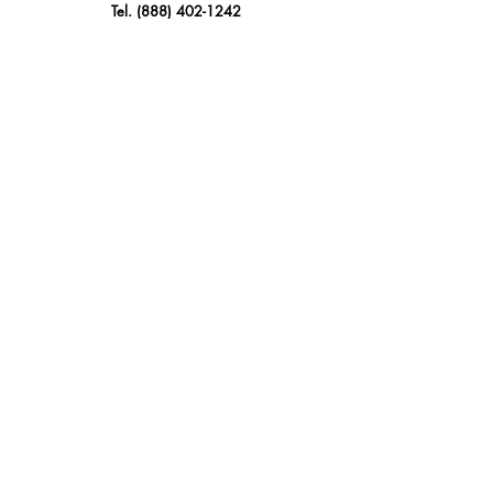
Tel.
(888) 402-1242
Sales@GBSAmerica.com