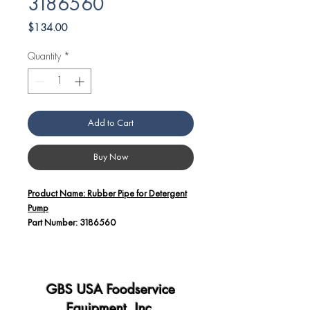
3186560
Price
$134.00
Quantity
*
Add to Cart
Buy Now
Product Name: Rubber Pipe for Detergent
Pump
Part Number: 3186560
Additional Details:
The Angelo Po America Rubber Pipe
(Part Number: 3186560) is specifically
GBS USA Foodservice
designed for use with detergent pumps
Equipment, Inc.