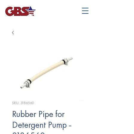
SKU: 3186560
Rubber Pipe for
Detergent Pump -