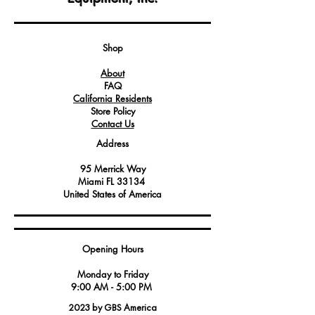
in Angelo Po equipment.
This high-quality rubber pipe ensures
the smooth and efficient flow of
detergent, contributing to the effective
Shop
cleaning process in commercial and
About
industrial kitchen settings.
FAQ
Service technicians and maintenance
California Residents
professionals rely on this rubber pipe for
Store Policy
its durability and compatibility with
Contact Us
Angelo Po appliances, reducing the
Address
risk of leaks or interruptions in the
detergent supply.
95 Merrick Way
Miami FL 33134
United States of America
Opening Hours
Monday to Friday
9:00 AM - 5:00 PM
2023 by GBS America