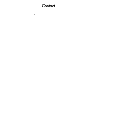
Contact
Tel.
(888) 402-1242
Sales@GBSAmerica.com