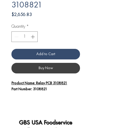
3108821
Price
$2,656.83
Quantity
*
Add to Cart
Buy Now
Product Name: Relay PCB 3108821
Part Number: 3108821
Additional Details:
The Angelo Po America Relay PCB
3108821 is a crucial electronic
component designed for use in Angelo
GBS USA Foodservice
Po equipment.