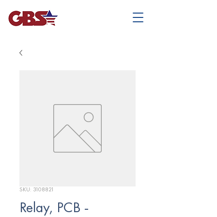
SKU: 3108821
Relay, PCB -