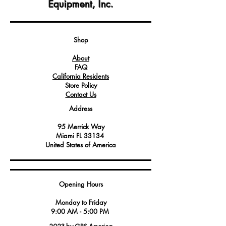
Equipment, Inc.
This printed circuit board (PCB) features
integrated relays that are essential for
controlling various electrical functions
within compatible appliances.
Shop
Service technicians and professionals
About
depend on this reliable PCB to
FAQ
diagnose and address electrical issues
California Residents
in Angelo Po equipment, ensuring
Store Policy
optimal performance and safety.
Contact Us
Address
95 Merrick Way
Miami FL 33134
United States of America
Opening Hours
Monday to Friday
9:00 AM - 5:00 PM