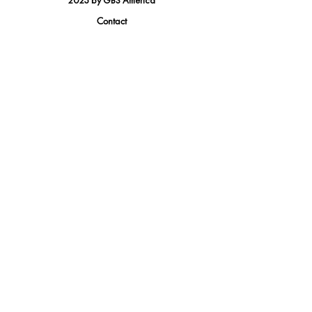
2023 by GBS America
Contact
Tel.
(888) 402-1242
Sales@GBSAmerica.com