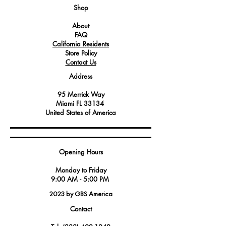
Operating at the heart of the
Shop
equipment, it ensures precise and
About
reliable performance.
FAQ
California Residents
Store Policy
Contact Us
Address
95 Merrick Way
Miami FL 33134
United States of America
Opening Hours
Monday to Friday
9:00 AM - 5:00 PM
2023 by GBS America
Contact