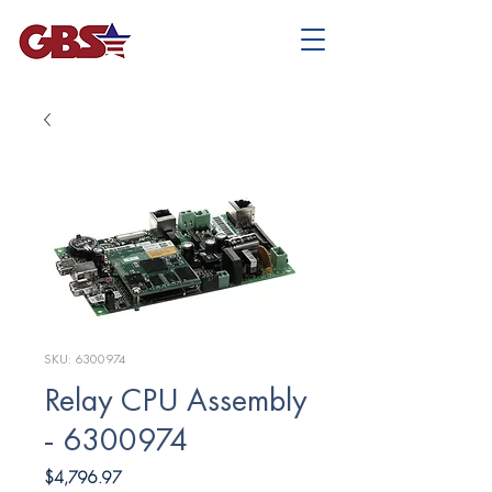
SKU: 6300974
Relay CPU Assembly
- 6300974
Price
$4,796.97