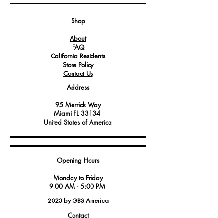
connection and preventing any
unwanted leaks or disconnections.
Shop
About
FAQ
California Residents
Store Policy
Contact Us
Address
95 Merrick Way
Miami FL 33134
United States of America
Opening Hours
Monday to Friday
9:00 AM - 5:00 PM
2023 by GBS America
Contact