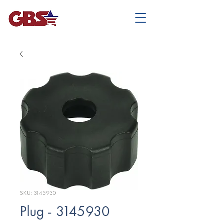
SKU: 3145930
Plug - 3145930