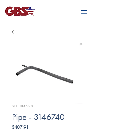
SKU: 3146740
Pipe - 3146740
Price
$407.91