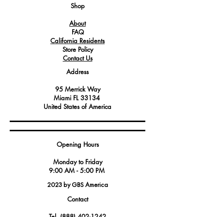
system.
Shop
About
FAQ
California Residents
Store Policy
Contact Us
Address
95 Merrick Way
Miami FL 33134
United States of America
Opening Hours
Monday to Friday
9:00 AM - 5:00 PM
2023 by GBS America
Contact
Tel.
(888) 402-1242