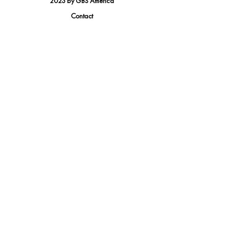
2023 by GBS America
Contact
Tel.
(888) 402-1242
Sales@GBSAmerica.com