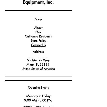
Equipment, Inc.
This gasket is meticulously engineered to
form a secure and gas-tight seal
between the outlet flange and
connected components, ensuring safe
Shop
and efficient operation.
About
Crafted from durable materials, this
FAQ
gasket can withstand high temperatures
California Residents
and gas pressures, making it a reliable
Store Policy
choice for gas heating equipment.
Contact Us
Address
95 Merrick Way
Miami FL 33134
United States of America
Opening Hours
Monday to Friday
9:00 AM - 5:00 PM