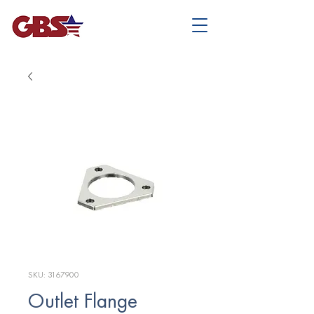
SKU: 3167900
Outlet Flange