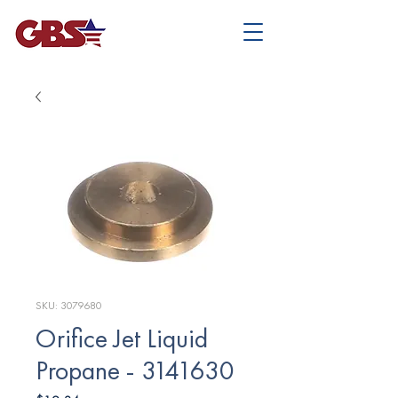
SKU: 3079680
Orifice Jet Liquid
Propane - 3141630