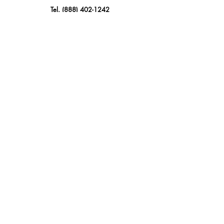
Tel.
(888) 402-1242
Sales@GBSAmerica.com