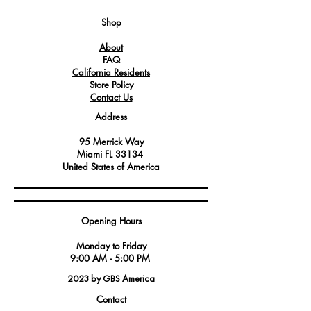
flow of LP gas to ensure proper
combustion and heat generation in
Shop
Angelo Po equipment.
About
It is an essential component in gas-
FAQ
powered appliances, including ovens
California Residents
and ranges, where precise gas flow is
Store Policy
required for efficient cooking and
Contact Us
heating.
Address
95 Merrick Way
Miami FL 33134
United States of America
Opening Hours
Monday to Friday
9:00 AM - 5:00 PM
2023 by GBS America
Contact