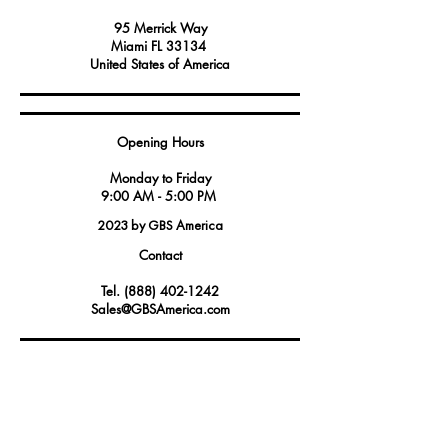
95 Merrick Way
Miami FL 33134
United States of America
Opening Hours
Monday to Friday
9:00 AM - 5:00 PM
2023 by GBS America
Contact
Tel.
(888) 402-1242
Sales@GBSAmerica.com