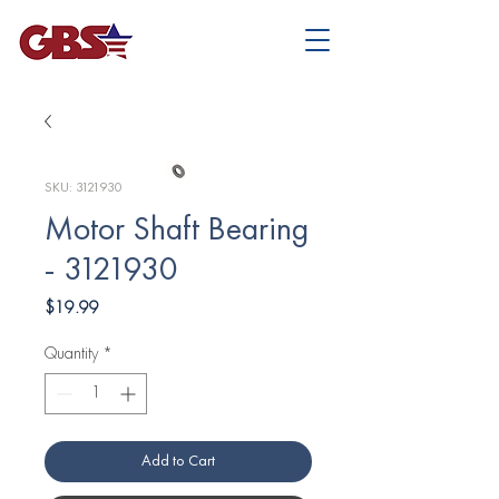
SKU: 3121930
Motor Shaft Bearing
- 3121930
Price
$19.99
Quantity
*
Add to Cart