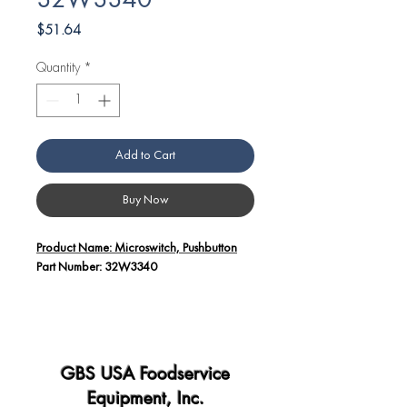
32W3340
Price
$51.64
Quantity
*
Add to Cart
Buy Now
Product Name: Microswitch, Pushbutton
Part Number: 32W3340
Additional Details:
The Microswitch, Pushbutton (Part
Number: 32W3340) is a critical
component used in Angelo Po
GBS USA Foodservice
equipment for various applications,
Equipment, Inc.
including controlling and signaling