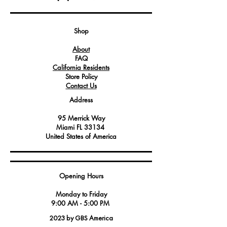
functions.
This microswitch is designed to provide
precise and reliable actuation, making
Shop
it suitable for use in high-demand
About
environments like commercial kitchens.
FAQ
It is often used in control panels, safety
California Residents
interlock systems, and other equipment
Store Policy
where a pushbutton switch is required
Contact Us
to initiate or halt specific functions.
Address
95 Merrick Way
Miami FL 33134
United States of America
Opening Hours
Monday to Friday
9:00 AM - 5:00 PM
2023 by GBS America