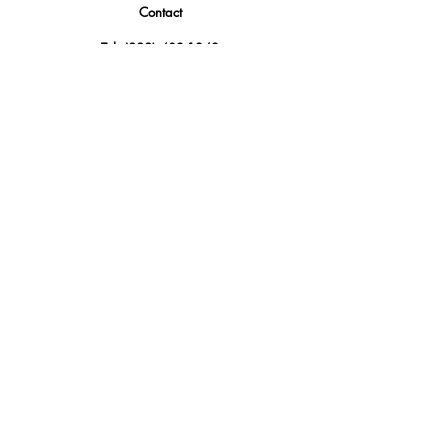
Contact
Tel.
(888) 402-1242
Sales@GBSAmerica.com