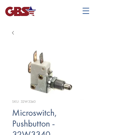
SKU: 32W3340
Microswitch,
Pushbutton -