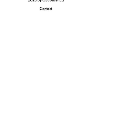
2023 by GBS America
Contact
Tel.
(888) 402-1242
Sales@GBSAmerica.com