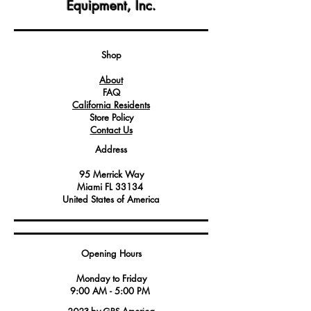
Equipment, Inc.
Emitting Diode) components that emit
red, green, and blue light, allowing for
customizable and dynamic lighting
effects.
Shop
It is commonly used for enhancing the
About
visual aesthetics of Angelo Po
FAQ
equipment, creating an appealing and
California Residents
attractive display.
Store Policy
Service technicians and maintenance
Contact Us
professionals may require this kit to
Address
replace or upgrade existing LED
components.
95 Merrick Way
Miami FL 33134
United States of America
Opening Hours
Monday to Friday
9:00 AM - 5:00 PM