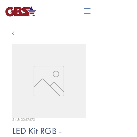
SKU: 3067670
LED Kit RGB -