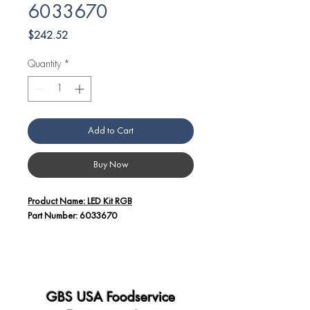
6033670
Price
$242.52
Quantity
*
Add to Cart
Buy Now
Product Name: LED Kit RGB
Part Number: 6033670
Additional Details:
The LED Kit RGB, identified by part
number 6033670, is designed for use in
Angelo Po equipment.
GBS USA Foodservice
This kit includes high-quality LED (Light