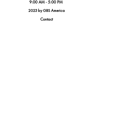
9:00 AM - 5:00 PM
2023 by GBS America
Contact
Tel.
(888) 402-1242
Sales@GBSAmerica.com