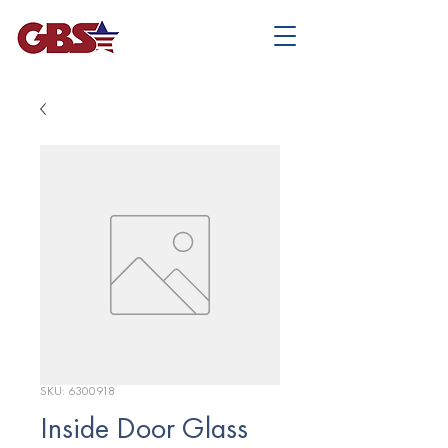
SKU: 6300918
Inside Door Glass