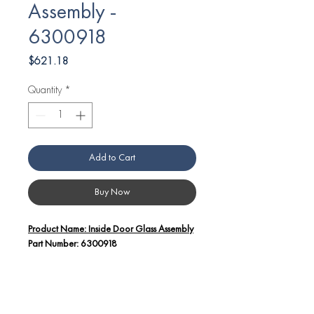
Assembly -
6300918
Price
$621.18
Quantity
*
Add to Cart
Buy Now
Product Name: Inside Door Glass Assembly
Part Number: 6300918
Additional Details:
The Inside Door Glass Assembly (Part
Number: 6300918) is a crucial