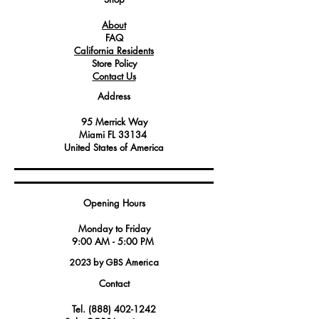
the ignition system, ensuring reliable
About
start-ups and consistent operational
FAQ
performance.
California Residents
Its robust construction offers enhanced
Store Policy
durability and resistance to high
Contact Us
temperatures and other stressful kitchen
Address
conditions, affirming its essential role in
maintaining the appliance's
95 Merrick Way
functionality.
Miami FL 33134
United States of America
Opening Hours
Monday to Friday
9:00 AM - 5:00 PM
2023 by GBS America
Contact
Tel.
(888) 402-1242