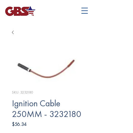
SKU: 3232180
Ignition Cable
250MM - 3232180
Price
$56.34