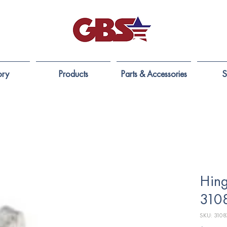
ory
Products
Parts & Accessories
S
Hing
310
SKU: 3108