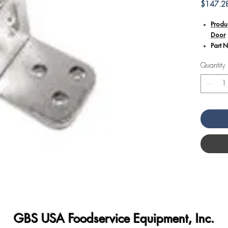
$147.2
Produ
Door
Part 
Quantity
Additional
The A
part 
ensuri
oven 
Specif
appli
provid
for fr
Its du
perfo
the h
kitche
GBS USA Foodservice Equipment, Inc.