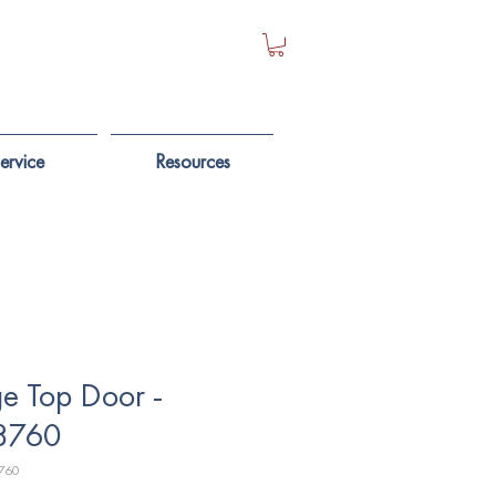
ervice
Resources
e Top Door -
8760
760