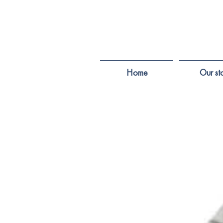
Home
Our st