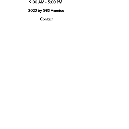
9:00 AM - 5:00 PM
2023 by GBS America
Contact
Tel.
(888) 402-1242
Sales@GBSAmerica.com