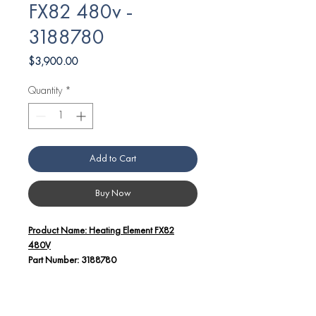
FX82 480v -
3188780
Price
$3,900.00
Quantity
*
Add to Cart
Buy Now
Product Name: Heating Element FX82
480V
Part Number: 3188780
Additional Details:
This high-quality heating element is