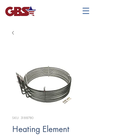
SKU: 3188780
Heating Element