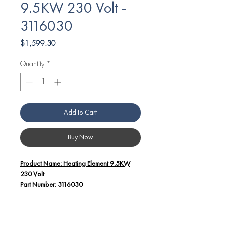
9.5KW 230 Volt -
3116030
Price
$1,599.30
Quantity
*
Add to Cart
Buy Now
Product Name: Heating Element 9.5KW
230 Volt
Part Number: 3116030
Additional Details:
This high-performance heating element