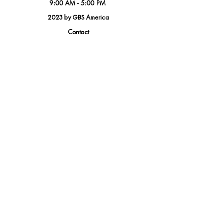
9:00 AM - 5:00 PM
2023 by GBS America
Contact
Tel.
(888) 402-1242
Sales@GBSAmerica.com