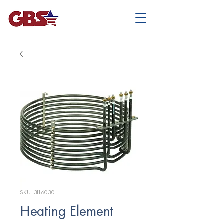
SKU: 3116030
Heating Element