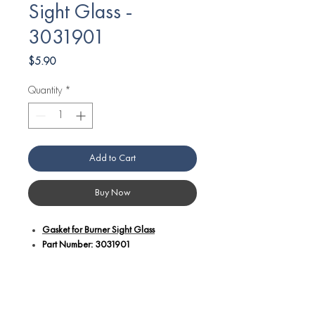
Sight Glass -
3031901
Price
$5.90
Quantity
*
Add to Cart
Buy Now
Gasket for Burner Sight Glass
Part Number: 3031901
Additional Details:
Part number 3031901 is a gasket
designed for Angelo Po equipment,