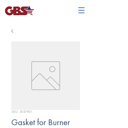
SKU: 3031901
Gasket for Burner