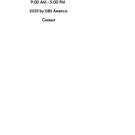
9:00 AM - 5:00 PM
2023 by GBS America
Contact
Tel.
(888) 402-1242
Sales@GBSAmerica.com