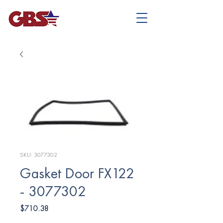
SKU: 3077302
Gasket Door FX122
- 3077302
Price
$710.38