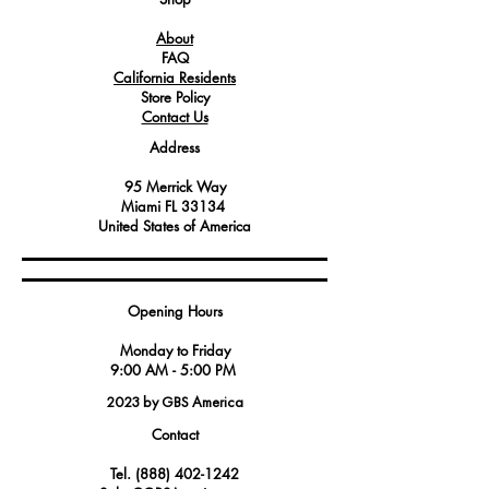
is vital for achieving consistent and
About
precise cooking results.
FAQ
Service technicians and kitchen
California Residents
equipment maintenance professionals
Store Policy
often turn to this gasket when replacing
Contact Us
worn or damaged seals to restore the
Address
oven's efficiency and cooking
performance.
95 Merrick Way
Manufactured to meet stringent quality
Miami FL 33134
standards, this gasket is known for its
United States of America
durability and longevity, making it
well-suited for the demanding
environment of commercial kitchens.
Opening Hours
Angelo Po America's Gasket Door
FX122, Part Number 3077302, is
Monday to Friday
engineered specifically for their combi
9:00 AM - 5:00 PM
ovens, ensuring a perfect fit and
2023 by GBS America
reliable performance.
Contact
Tel.
(888) 402-1242