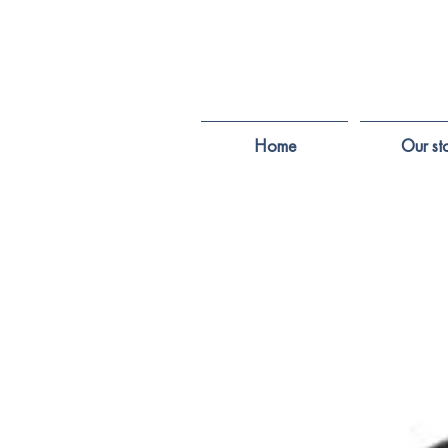
Home
Our st