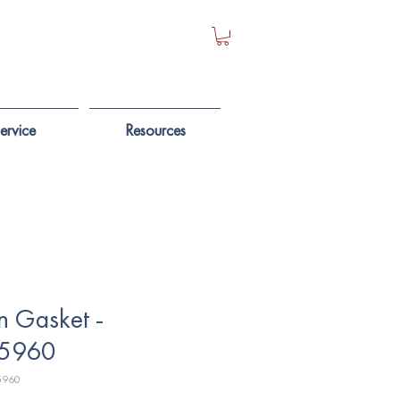
ervice
Resources
n Gasket -
5960
5960