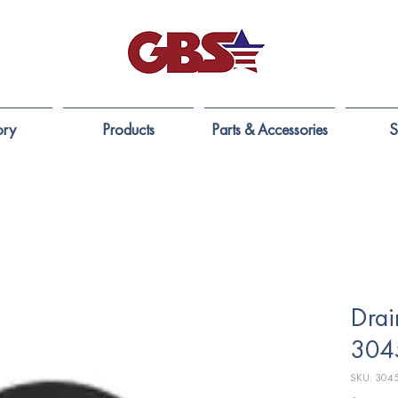
ory
Products
Parts & Accessories
S
Drai
304
SKU: 304