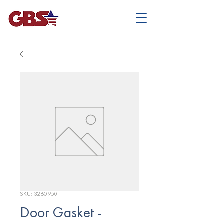
SKU: 3260950
Door Gasket -