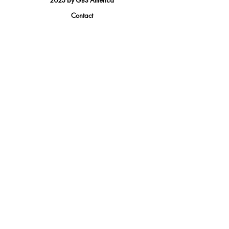
2023 by GBS America
Contact
Tel.
(888) 402-1242
Sales@GBSAmerica.com