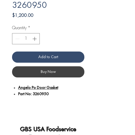
3260950
Price
$1,200.00
Quantity
*
Add to Cart
Buy Now
Angelo Po Door Gasket
Part No: 3260950
Additional details:
Expertly designed to provide an air-
tight seal, ensuring heat retention and
consistent internal temperatures.
GBS USA Foodservice
Constructed with high-quality, resilient