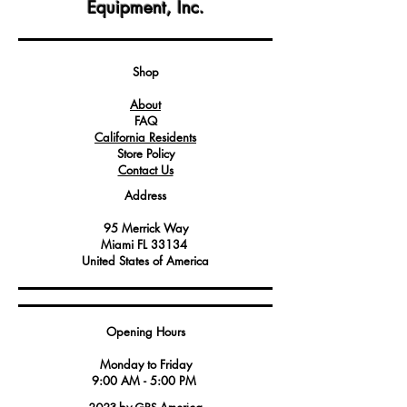
Equipment, Inc.
materials for long-lasting performance
and easy maintenance.
A crucial component in maintaining the
efficiency and safety of your
Shop
appliance, helping to prevent heat loss
About
and energy wastage.
FAQ
California Residents
Store Policy
Contact Us
Address
95 Merrick Way
Miami FL 33134
United States of America
Opening Hours
Monday to Friday
9:00 AM - 5:00 PM