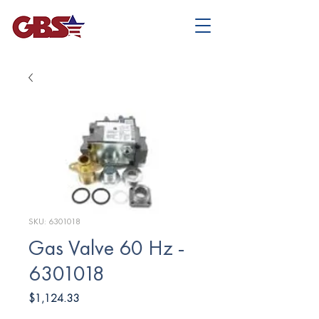
SKU: 6301018
Gas Valve 60 Hz -
6301018
Price
$1,124.33