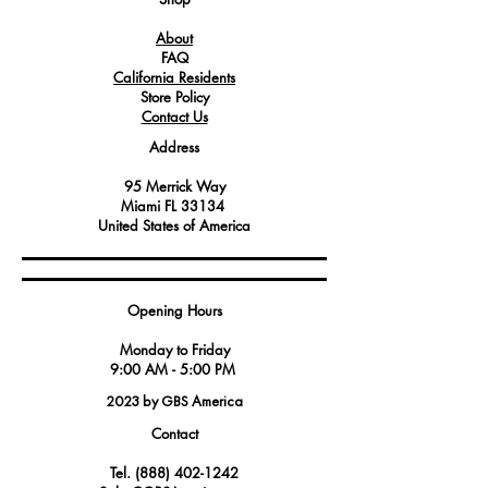
systems.
About
Service technicians should be familiar
FAQ
with the technical documentation and
California Residents
safety procedures when installing or
Store Policy
replacing gas valves.
Contact Us
Proper maintenance and adjustment of
Address
gas valves are essential to ensure
efficient and safe operation.
95 Merrick Way
Technicians must follow manufacturer
Miami FL 33134
guidelines to verify compatibility and
United States of America
make accurate installations to maintain
equipment performance and safety
standards.
Opening Hours
Monday to Friday
9:00 AM - 5:00 PM
2023 by GBS America
Contact
Tel.
(888) 402-1242