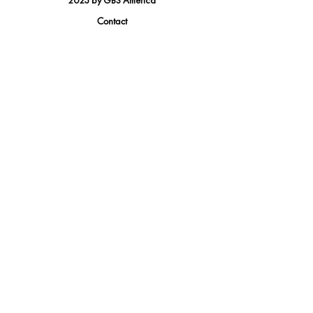
2023 by GBS America
Contact
Tel.
(888) 402-1242
Sales@GBSAmerica.com