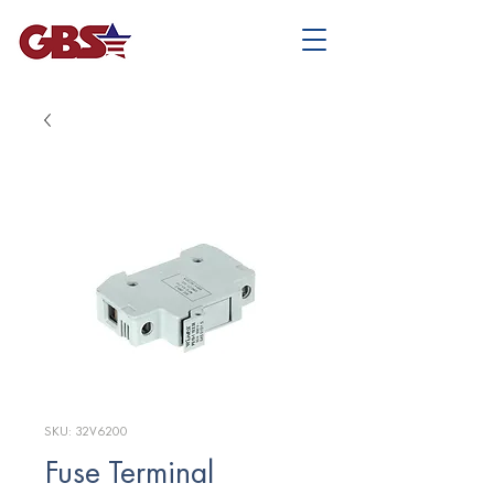
SKU: 32V6200
Fuse Terminal