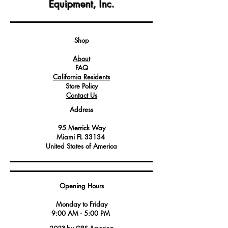
Equipment, Inc.
for securing fuses within electrical
circuits, ensuring proper connectivity
and protection against overcurrent.
Service technicians should follow safety
Shop
guidelines and equipment
About
specifications when installing or
FAQ
replacing fuse terminals.
California Residents
Proper selection and installation of fuse
Store Policy
terminals are critical for maintaining
Contact Us
electrical safety and reliable circuit
Address
protection.
Always verify compatibility with the fuse
95 Merrick Way
type and voltage rating to ensure the
Miami FL 33134
correct fit and functionality in the
United States of America
specific application.
Opening Hours
Monday to Friday
9:00 AM - 5:00 PM