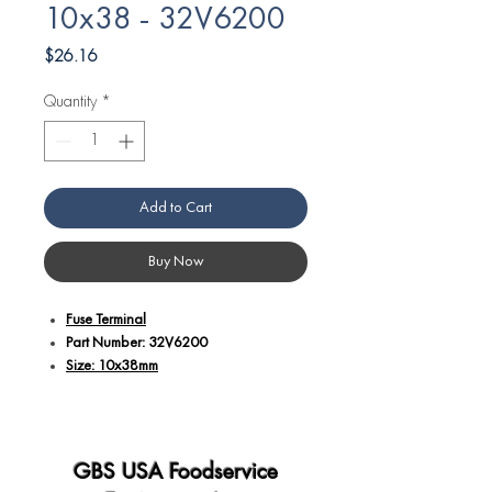
10x38 - 32V6200
Price
$26.16
Quantity
*
Add to Cart
Buy Now
Fuse Terminal
Part Number: 32V6200
Size: 10x38mm
Additional Details:
Part number 32V6200 corresponds to a
fuse terminal with a size of 10x38mm.
GBS USA Foodservice
Fuse terminals are essential components