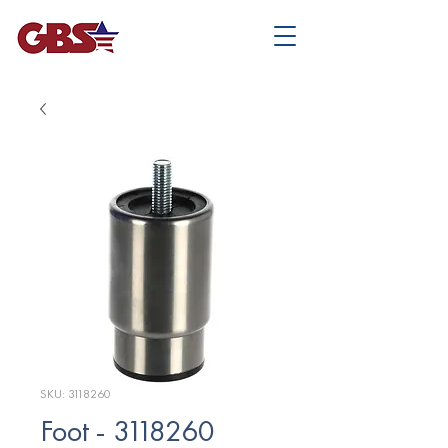
SKU: 3118260
Foot - 3118260