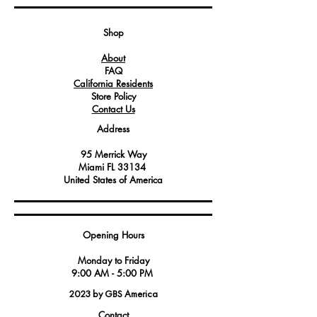
Crafted with precision to withstand the
demands of commercial kitchen
Shop
environments.
About
An essential component for ensuring
FAQ
equipment remains securely in place
California Residents
and level.
Store Policy
Contact Us
Address
95 Merrick Way
Miami FL 33134
United States of America
Opening Hours
Monday to Friday
9:00 AM - 5:00 PM
2023 by GBS America
Contact