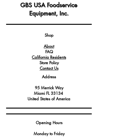
exchanger, enhancing operational
GBS USA Foodservice
safety and efficiency.
Equipment, Inc.
Engineered for specific compatibility
with select Angelo Po models, ensuring
a perfect fit and function.
Constructed from durable materials,
Shop
offering long-lasting protection and
About
endurance in demanding kitchen
FAQ
environments.
California Residents
Store Policy
Contact Us
Address
95 Merrick Way
Miami FL 33134
United States of America
Opening Hours
Monday to Friday