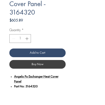
Cover Panel -
3164320
Price
$605.89
Quantity
*
Add to Cart
Buy Now
Angelo Po Exchanger Heat Cover
Panel
Part No: 3164320
Additional details:
Specially designed to shield the heat