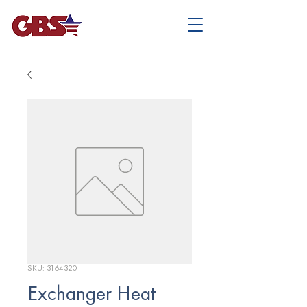
SKU: 3164320
Exchanger Heat