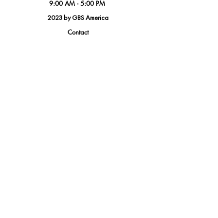
9:00 AM - 5:00 PM
2023 by GBS America
Contact
Tel.
(888) 402-1242
Sales@GBSAmerica.com