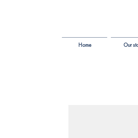
Home
Our st