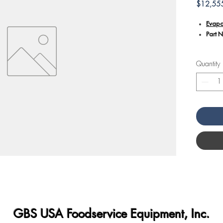
$12,55
Evapo
Part 
Additiona
Quantity
Design
this e
proper
Facili
equipm
Crafte
deman
An es
tempe
perfo
GBS USA Foodservice Equipment, Inc.