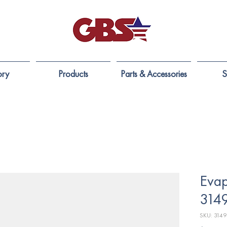
ory
Products
Parts & Accessories
S
Evap
314
SKU: 314