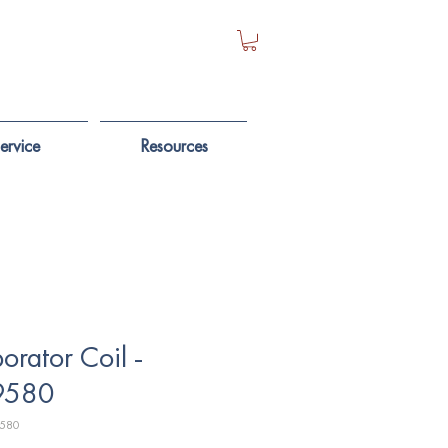
ervice
Resources
orator Coil -
9580
9580