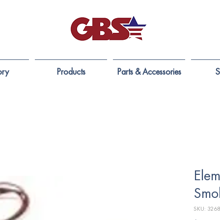
ory
Products
Parts & Accessories
S
Elem
Smo
SKU: 326