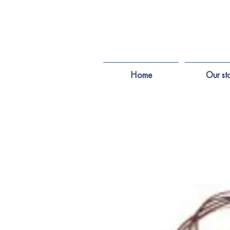
Home
Our st