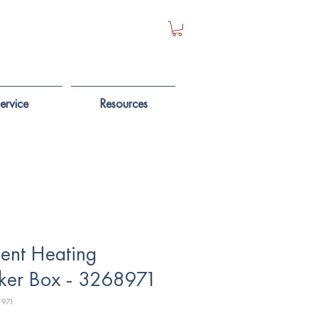
ervice
Resources
ent Heating
ker Box - 3268971
8971