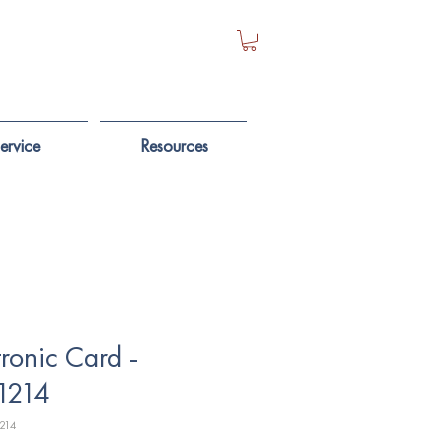
ervice
Resources
tronic Card -
1214
214