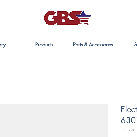
ory
Products
Parts & Accessories
S
Elec
630
SKU: 6301