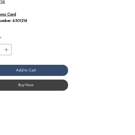
Price
.38
ronic Card
Number: 6301214
l Details:
*
number 6301214 corresponds to an
ronic card used in Angelo Po America
ment.
onic cards play a critical role in
lling and monitoring various functions
Add to Cart
n equipment.
e technicians should be well-versed in
quipment's technical documentation to
Buy Now
rly diagnose and replace electronic
handling electronic components, it is
ial to follow manufacturer guidelines
fety precautions to ensure proper
lation and operation.
ibility and correct installation of
onic cards are crucial for the