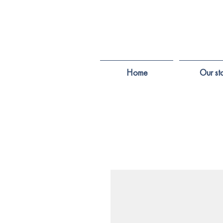
Home
Our st