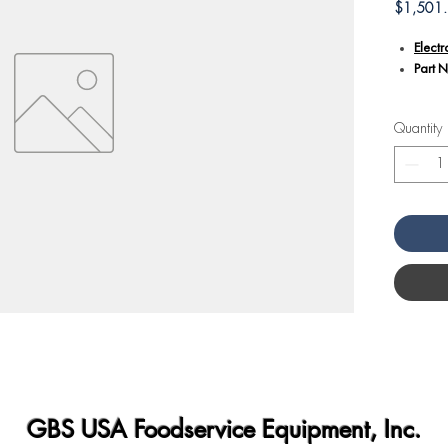
$1,501
Elect
Part 
Additiona
Quantity
Part 
elect
equip
Electr
contro
withi
Servic
the e
prope
cards.
When 
essent
and sa
instal
GBS USA Foodservice Equipment, Inc.
Compat
electr