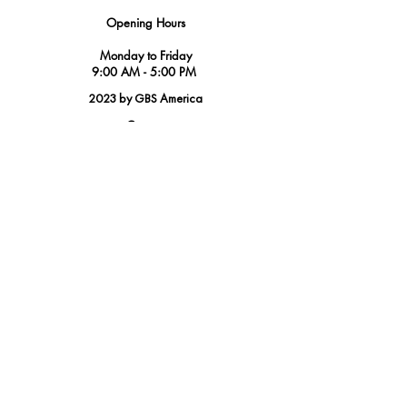
Opening Hours
Monday to Friday
9:00 AM - 5:00 PM
2023 by GBS America
Contact
Tel.
(888) 402-1242
Sales@GBSAmerica.com