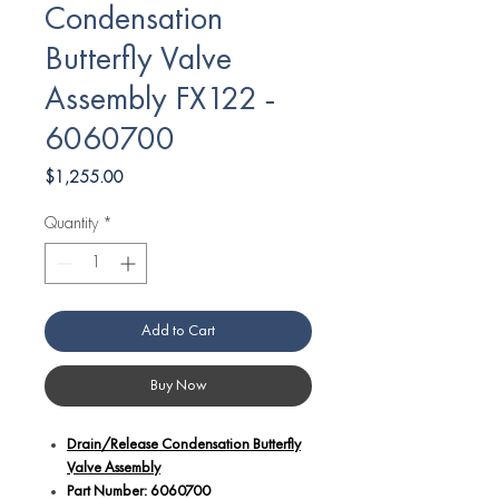
Condensation
Butterfly Valve
Assembly FX122 -
6060700
Price
$1,255.00
Quantity
*
Add to Cart
Buy Now
Drain/Release Condensation Butterfly
Valve Assembly
Part Number: 6060700