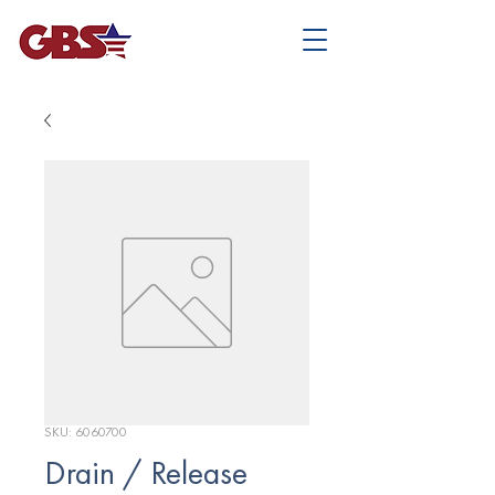
SKU: 6060700
Drain / Release