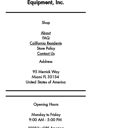
Equipment, Inc.
convenient storage solution within the
oven or equipment.
Constructed from durable materials
capable of withstanding the demands
Shop
of commercial kitchens.
About
FAQ
California Residents
Store Policy
Contact Us
Address
95 Merrick Way
Miami FL 33134
United States of America
Opening Hours
Monday to Friday
9:00 AM - 5:00 PM