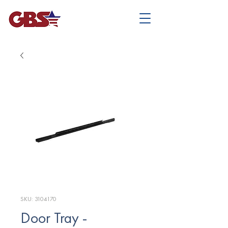
SKU: 3104170
Door Tray -