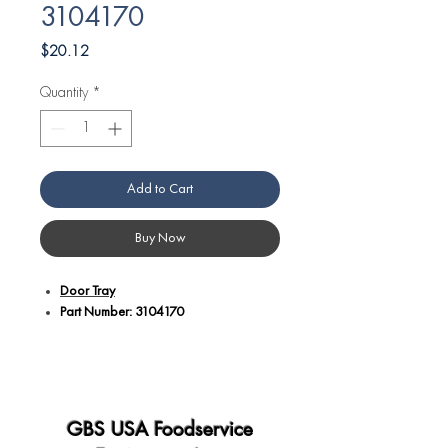
3104170
Price
$20.12
Quantity
*
Add to Cart
Buy Now
Door Tray
Part Number: 3104170
Additional Details:
Designed as a door tray for specific
Angelo Po equipment applications,
ensuring compatibility and proper fit.
GBS USA Foodservice
Crafted with precision to provide a