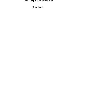
2023 by GBS America
Contact
Tel.
(888) 402-1242
Sales@GBSAmerica.com