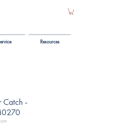
ervice
Resources
 Catch -
0270
0270