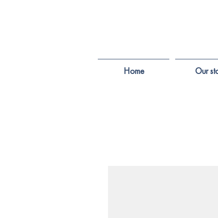
Home
Our st