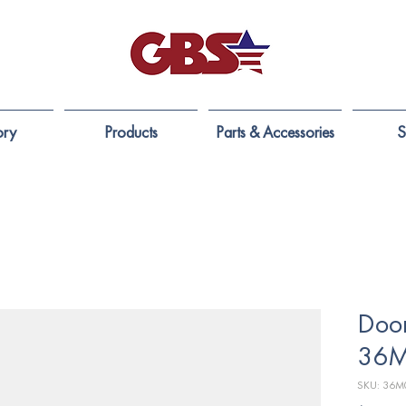
ory
Products
Parts & Accessories
S
Door
36M
SKU: 36M