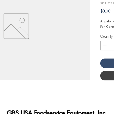
SKU: 322
Pr
$0.00
Angelo Po
Fan Contr
Quantity
GBS USA Foodservice Equipment, Inc.