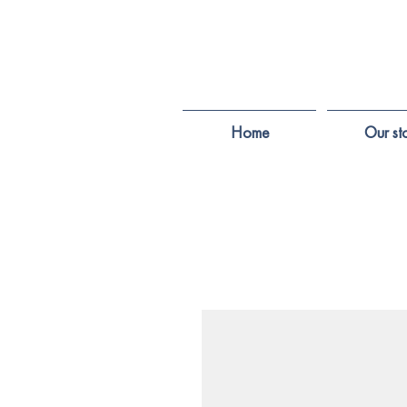
Home
Our st