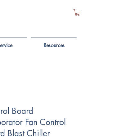
ervice
Resources
rol Board
orator Fan Control
d Blast Chiller