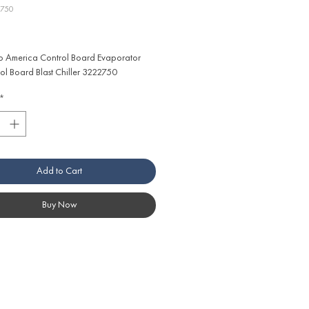
2750
ice
 America Control Board Evaporator 
ol Board Blast Chiller 3222750
*
Add to Cart
Buy Now