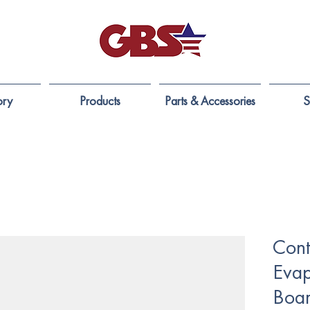
ory
Products
Parts & Accessories
S
Cont
Evap
Boar