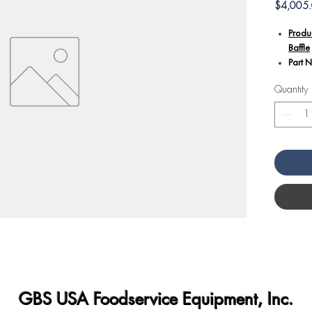
$4,005
Produ
Baffle
Part 
Quantity
Additional
The A
numbe
desig
playin
intern
This b
the ov
promo
mainta
Design
profes
conden
consi
GBS USA Foodservice Equipment, Inc.
Angel