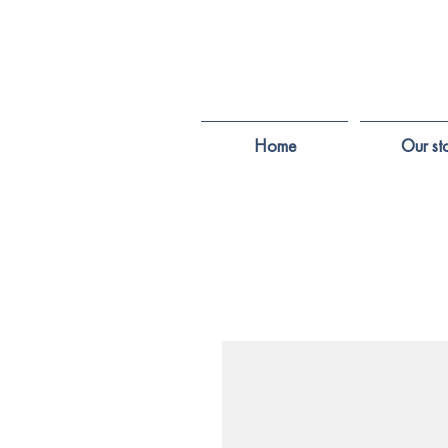
Home
Our st