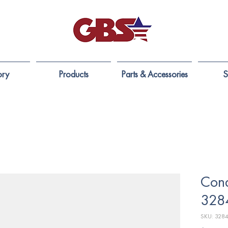
ory
Products
Parts & Accessories
S
Cond
328
SKU: 328