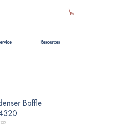
ervice
Resources
enser Baffle -
4320
4320