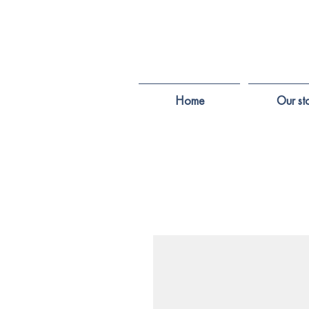
Home
Our st