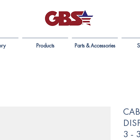
ory
Products
Parts & Accessories
S
CABL
DIS
3 -