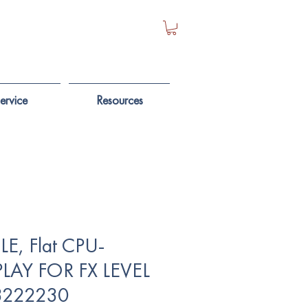
ervice
Resources
E, Flat CPU-
PLAY FOR FX LEVEL
 3222230