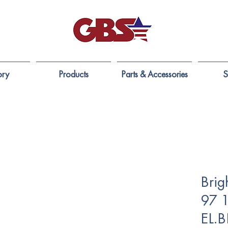
ory
Products
Parts & Accessories
S
Brig
97 
EL.B