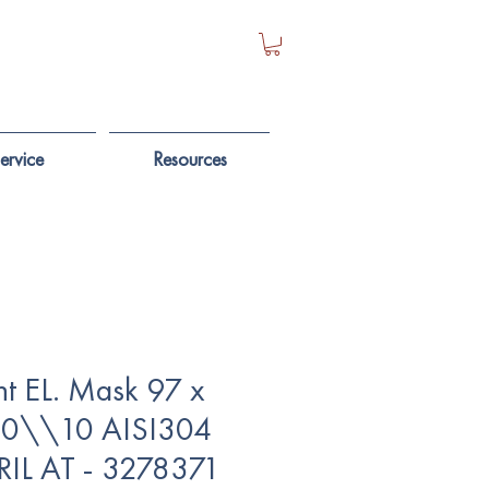
ervice
Resources
ht EL. Mask 97 x
10\\10 AISI304
RIL AT - 3278371