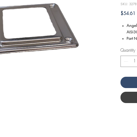
SKU: 3278
P
$54.61
Angel
AISI30
Part 
Quantity