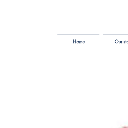
Home
Our st