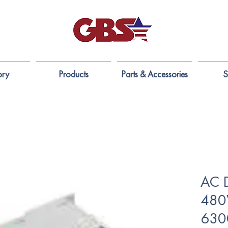
ory
Products
Parts & Accessories
S
AC 
480
630