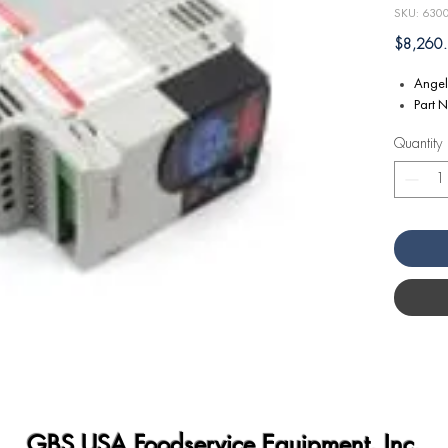
SKU: 630
$8,260
Angel
Part 
Quantity
GBS USA Foodservice Equipment, Inc.