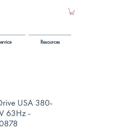
ervice
Resources
Drive USA 380-
V 63Hz -
0878