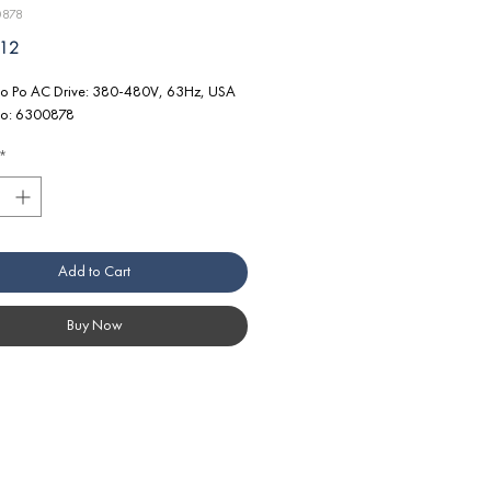
0878
Price
.12
o Po AC Drive: 380-480V, 63Hz, USA
No: 6300878
*
Add to Cart
Buy Now