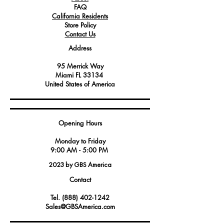
FAQ
California Residents
Store Policy
Contact Us
Address
95 Merrick Way
Miami FL 33134
United States of America
Opening Hours
Monday to Friday
9:00 AM - 5:00 PM
2023 by GBS America
Contact
Tel.
(888) 402-1242
Sales@GBSAmerica.com