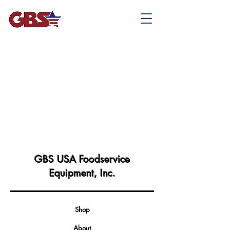
GBS USA Foodservice
Equipment, Inc.
Shop
About