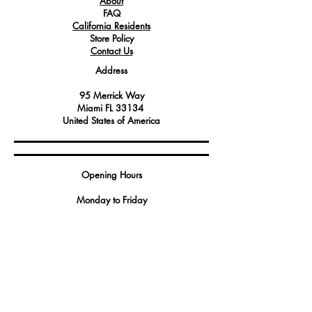
About
FAQ
California Residents
Store Policy
Contact Us
Address
95 Merrick Way
Miami FL 33134
United States of America
Opening Hours
Monday to Friday
9:00 AM - 5:00 PM
2023 by GBS America
Contact
Tel.
(888) 402-1242
Sales@GBSAmerica.com