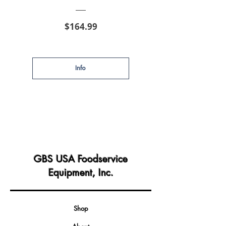
Price
$164.99
Info
GBS USA Foodservice
Equipment, Inc.
Shop