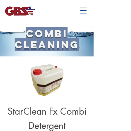
Combi
Cleaning
StarClean Fx Combi
Detergent