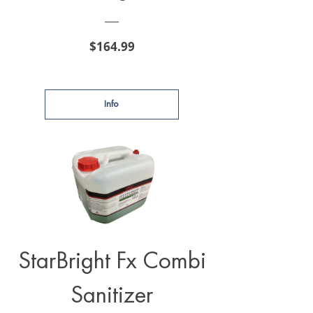
Price
$164.99
Info
StarBright Fx Combi
Sanitizer