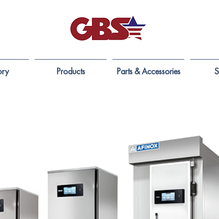
ory
Products
Parts & Accessories
S