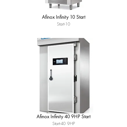
Afinox Infinity 10 Start
Start-10
Afinox Infinity 40 9HP Start
Start-40 9HP