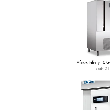
Afinox Infinity 10 
Start-10 