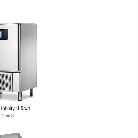
Infinity 8 Start
Start-8