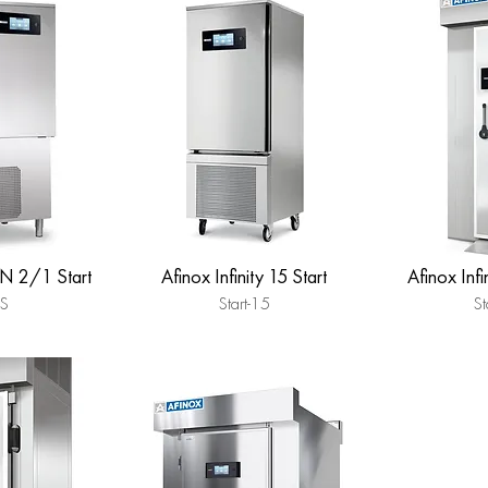
GN 2/1 Start
Afinox Infinity 15 Start
Afinox Inf
FS
Start-15
St