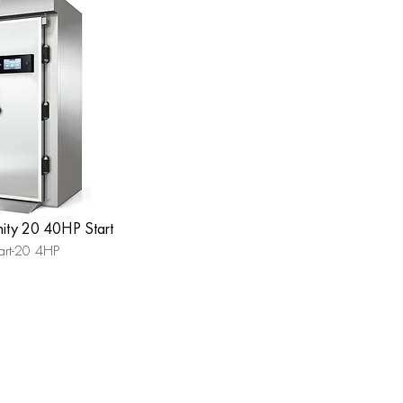
inity 20 40HP Start
art-20 4HP