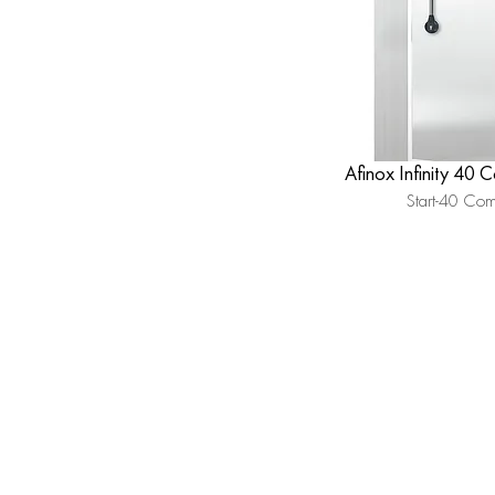
Afinox Infinity 40 
Start-40 Co