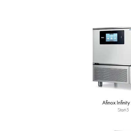
Afinox Infinity
Start-5