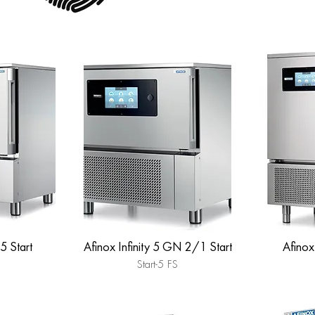
 5 Start
Afinox Infinity 5 GN 2/1 Start
Afinox 
Start-5 FS