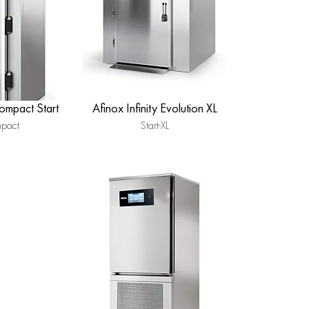
Compact Start
Afinox Infinity Evolution XL
mpact
Start-XL