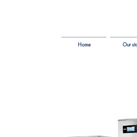
Home
Our st