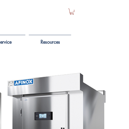
ervice
Resources