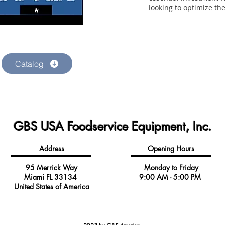
looking to optimize th
Catalog
GBS USA Foodservice Equipment, Inc.
Address
Opening Hours
95 Merrick Way
Monday to Friday
Miami FL 33134
9:00 AM - 5:00 PM
United States of America