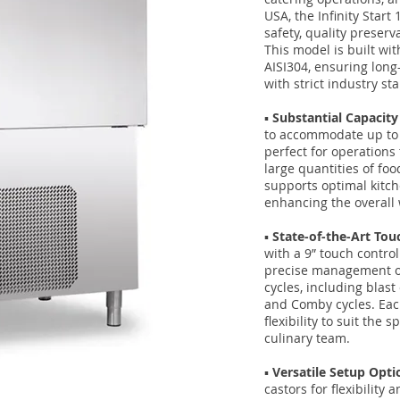
USA, the Infinity Star
safety, quality preserv
This model is built wit
AISI304, ensuring long
with strict industry st
▪️
Substantial Capacity
to accommodate up to 1
perfect for operations 
large quantities of food
supports optimal kitc
enhancing the overall 
▪️
State-of-the-Art To
with a 9” touch control
precise management of
cycles, including blast
and Comby cycles. Each
flexibility to suit the 
culinary team.
▪️
Versatile Setup Opti
castors for flexibility 