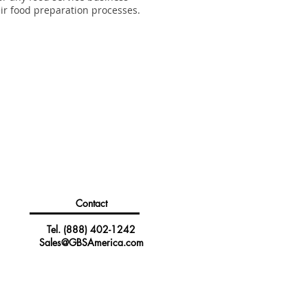
eir food preparation processes.
Contact
Tel.
(888) 402-1242
Sales@GBSAmerica.com