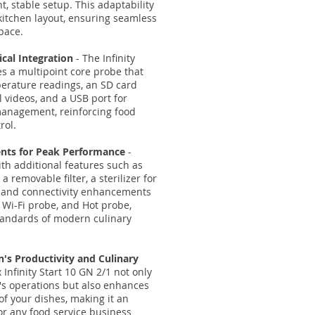
t, stable setup. This adaptability
 kitchen layout, ensuring seamless
pace.
cal Integration
- The Infinity
es a multipoint core probe that
perature readings, an SD card
al videos, and a USB port for
management, reinforcing food
rol.
nts for Peak Performance
-
th additional features such as
a removable filter, a sterilizer for
 and connectivity enhancements
, Wi-Fi probe, and Hot probe,
tandards of modern culinary
's Productivity and Culinary
 Infinity Start 10 GN 2/1 not only
n's operations but also enhances
of your dishes, making it an
or any food service business