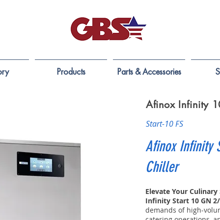
ory
Products
Parts & Accessories
S
Afinox Infinity
Start-10 FS
Afinox Infinity 
Chiller
Elevate Your Culinary
Infinity Start 10 GN 2
demands of high-volum
catering operations, a