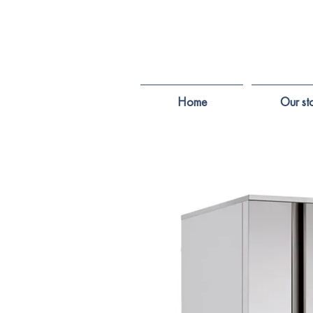
Home
Our st