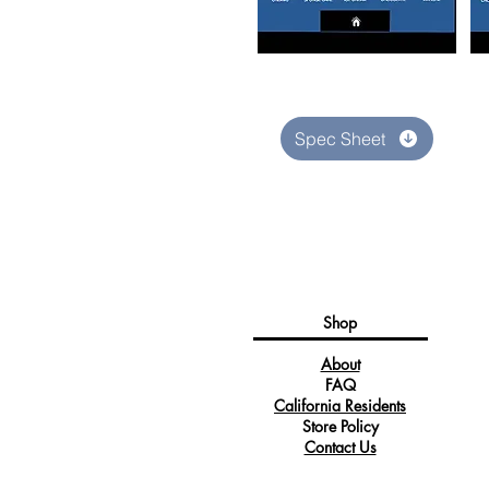
Spec Sheet
Shop
About
FAQ
California Residents
Store Policy
Contact Us