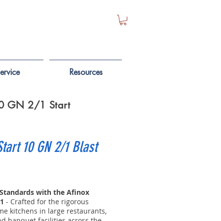
ervice
Resources
 10 GN 2/1 Start
Start 10 GN 2/1 Blast
 Standards with the Afinox
/1
- Crafted for the rigorous
e kitchens in large restaurants,
nd banquet facilities across the