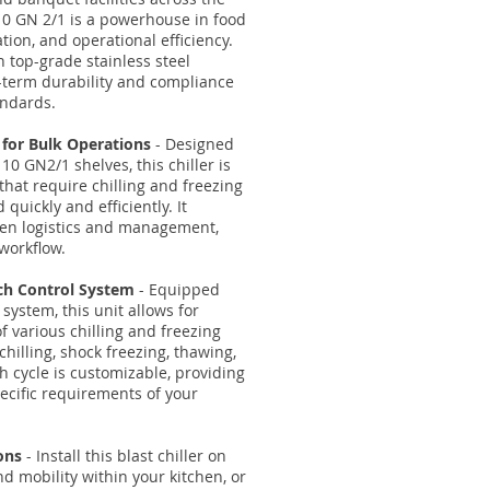
t 10 GN 2/1 is a powerhouse in food
ation, and operational efficiency.
h top-grade stainless steel
-term durability and compliance
andards.
 for Bulk Operations
- Designed
0 GN2/1 shelves, this chiller is
that require chilling and freezing
 quickly and efficiently. It
hen logistics and management,
workflow.
uch Control System
- Equipped
 system, this unit allows for
 various chilling and freezing
 chilling, shock freezing, thawing,
 cycle is customizable, providing
specific requirements of your
ons
- Install this blast chiller on
and mobility within your kitchen, or