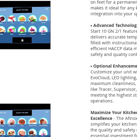
on feet for a permanen
makes it ideal for any
integration into your s
▪️
Advanced Technologi
Start 10 GN 2/1 featur
delivers accurate tem
filled with instruction
efficient HACCP data 
safety and quality cont
▪️
Optional Enhanceme
Customize your unit wi
EvoCloud, LED lighting, 
maximum cleanliness,
like Tracer, Supervisor
meeting the highest s
operations.
Maximize Your Kitchen
Excellence
- The Afinox
simplifies your kitche
the quality and safety 
essential investment f